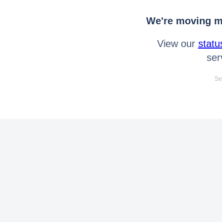
We're moving mo
View our
statu
ser
Se