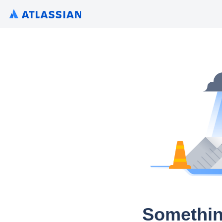
Somethin